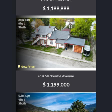
$ 1,199,999
2881 sqft
6 bed
3 bath
New Price
614 Mackenzie Avenue
$ 1,199,000
5784 sqft
4 bed
3 bath