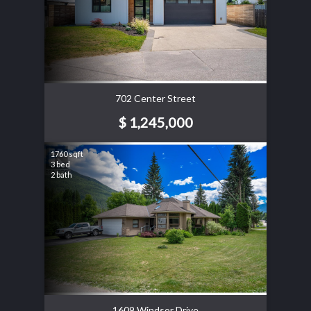
702 Center Street
$ 1,245,000
1760 sqft
3 bed
2 bath
1609 Windsor Drive