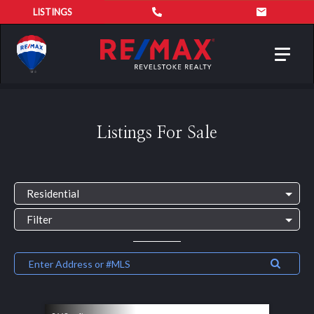
LISTINGS
Toggl
navig
Listings For Sale