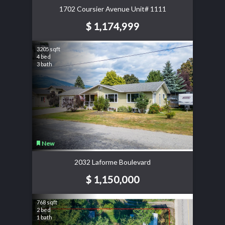
1702 Coursier Avenue Unit# 1111
$ 1,174,999
3205 sqft
4 bed
3 bath
New
2032 Laforme Boulevard
$ 1,150,000
768 sqft
2 bed
1 bath