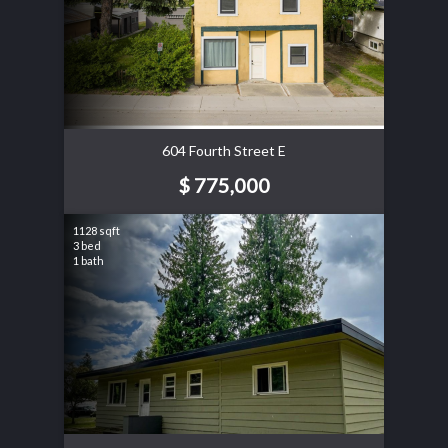
604 Fourth Street E
$ 775,000
1128 sqft
3 bed
1 bath