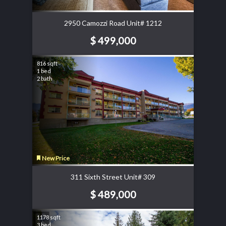
2950 Camozzi Road Unit# 1212
$ 499,000
816 sqft
1 bed
2 bath
New Price
311 Sixth Street Unit# 309
$ 489,000
1178 sqft
3 bed