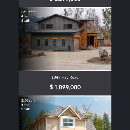
2280 sqft
4 bed
3 bath
1849 Hay Road
$ 1,899,000
2103 sqft
4 bed
3 bath