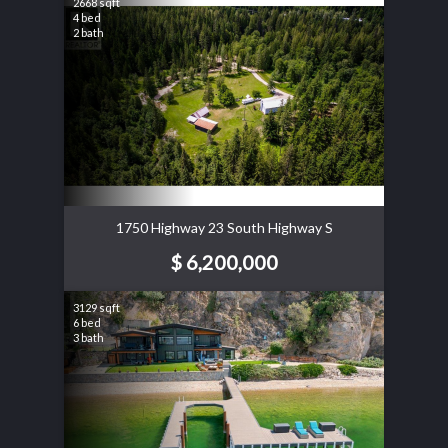
2668 sqft
4 bed
2 bath
1750 Highway 23 South Highway S
$ 6,200,000
3129 sqft
6 bed
3 bath