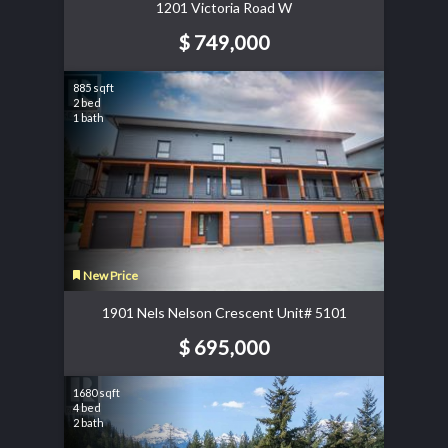
1201 Victoria Road W
$ 749,000
885 sqft
2 bed
1 bath
New Price
1901 Nels Nelson Crescent Unit# 5101
$ 695,000
1680 sqft
4 bed
2 bath