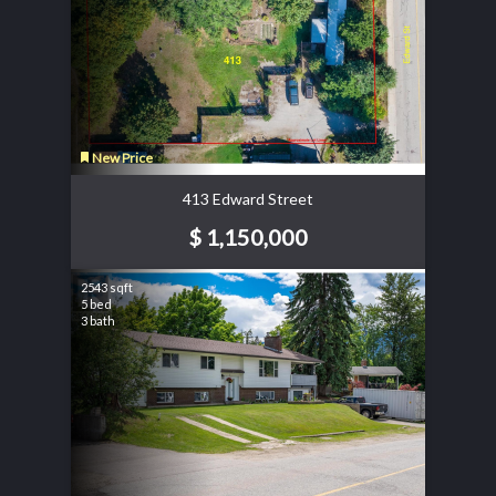
New Price
413 Edward Street
$ 1,150,000
2543 sqft
5 bed
3 bath