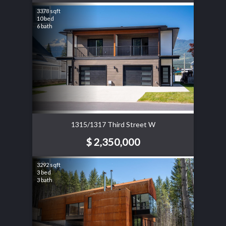
3378 sqft
10 bed
6 bath
1315/1317 Third Street W
$ 2,350,000
3292 sqft
3 bed
3 bath