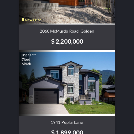
New Price
2060 McMurdo Road, Golden
$ 2,200,000
3557 sqft
7 bed
5 bath
1941 Poplar Lane
$ 1,899,000