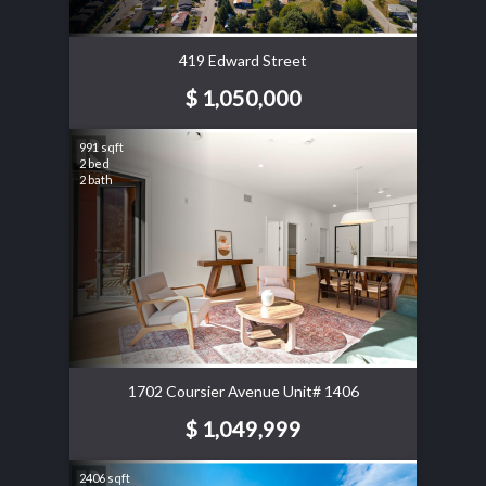
419 Edward Street
$ 1,050,000
991 sqft
2 bed
2 bath
1702 Coursier Avenue Unit# 1406
$ 1,049,999
2406 sqft