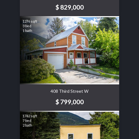
$ 829,000
1276 sqft
3 bed
1 bath
408 Third Street W
$ 799,000
1762 sqft
7 bed
2 bath