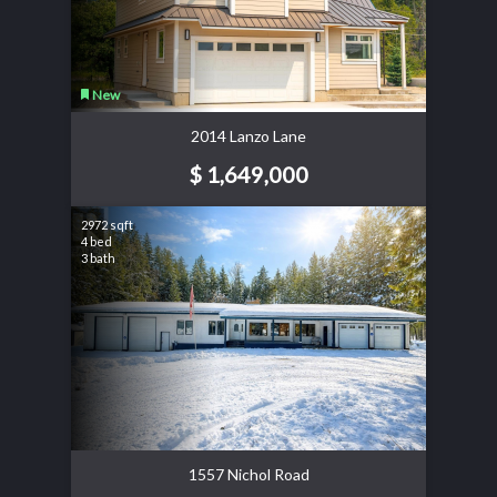
New
2014 Lanzo Lane
$ 1,649,000
2972 sqft
4 bed
3 bath
1557 Nichol Road