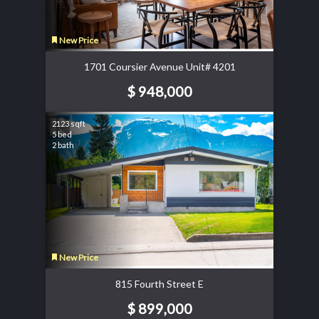
New Price
1701 Coursier Avenue Unit# 4201
$ 948,000
2123 sqft
5 bed
2 bath
New Price
815 Fourth Street E
$ 899,000