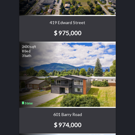
419 Edward Street
$ 975,000
2430 sqft
8 bed
3 bath
New
601 Barry Road
$ 974,000