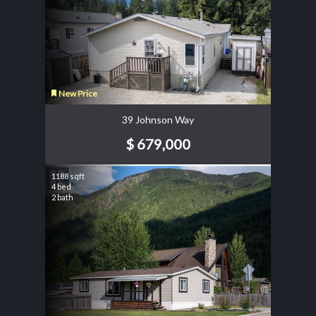
New Price
39 Johnson Way
$ 679,000
1188 sqft
4 bed
2 bath