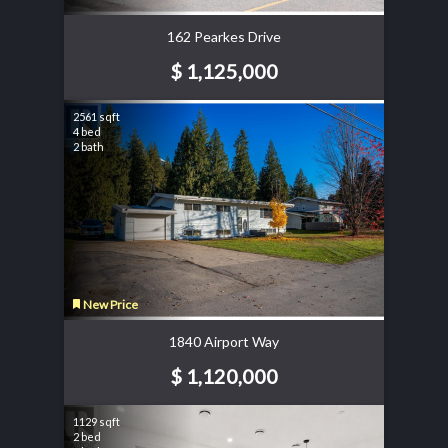
162 Pearkes Drive
$ 1,125,000
2561 sqft
4 bed
2 bath
New Price
1840 Airport Way
$ 1,120,000
1129 sqft
2 bed