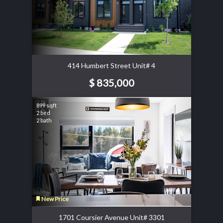
414 Humbert Street Unit# 4
$ 835,000
899 sqft
2 bed
2 bath
New Price
1701 Coursier Avenue Unit# 3301