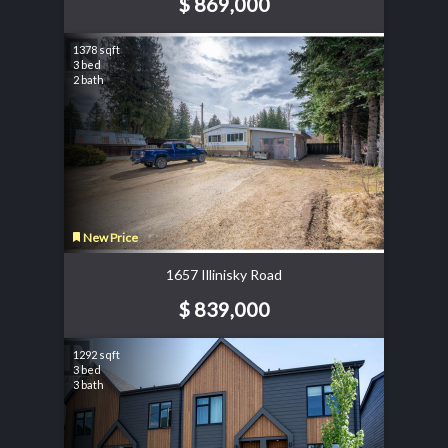
$ 869,000
1378 sqft
3 bed
2 bath
New Price
1657 Illinisky Road
$ 839,000
1292 sqft
3 bed
3 bath