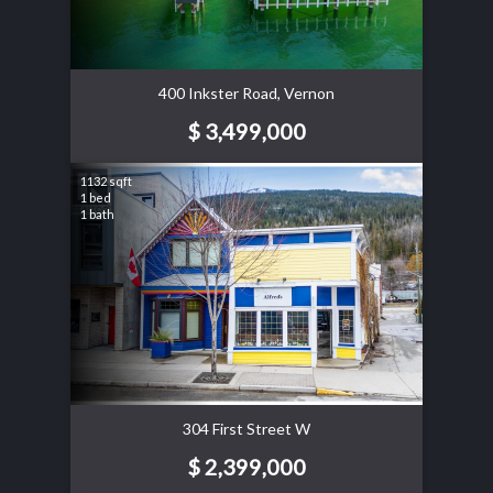
400 Inkster Road, Vernon
$ 3,499,000
1132 sqft
1 bed
1 bath
304 First Street W
$ 2,399,000