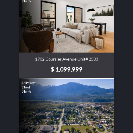
2 bath
1702 Coursier Avenue Unit# 2503
$ 1,099,999
1349 sqft
2 bed
2 bath