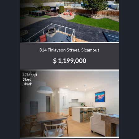
314 Finlayson Street, Sicamous
$ 1,199,000
1276 sqft
3 bed
3 bath