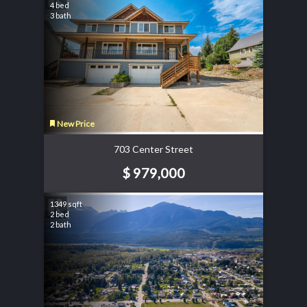
4 bed
3 bath
New Price
703 Center Street
$ 979,000
1349 sqft
2 bed
2 bath