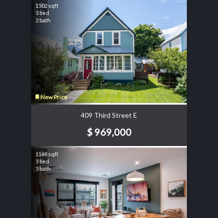
1502 sqft
3 bed
2 bath
New Price
409 Third Street E
$ 969,000
1168 sqft
3 bed
3 bath