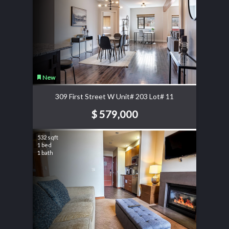
New
309 First Street W Unit# 203 Lot# 11
$ 579,000
532 sqft
1 bed
1 bath