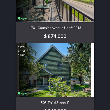
New
1701 Coursier Avenue Unit# 2213
$ 874,000
2627 sqft
4 bed
4 bath
New
503 Third Street E