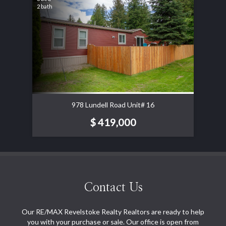
2 bath
978 Lundell Road Unit# 16
$ 419,000
Contact Us
Our RE/MAX Revelstoke Realty Realtors are ready to help
you with your purchase or sale. Our office is open from