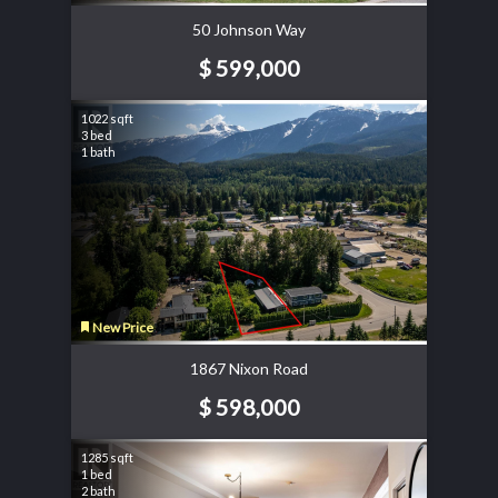
50 Johnson Way
$ 599,000
1022 sqft
3 bed
1 bath
New Price
1867 Nixon Road
$ 598,000
1285 sqft
1 bed
2 bath