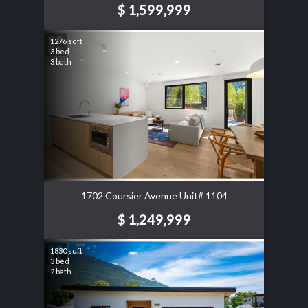
$ 1,599,999
1276 sqft
3 bed
3 bath
1702 Coursier Avenue Unit# 1104
$ 1,249,999
1830 sqft
3 bed
2 bath