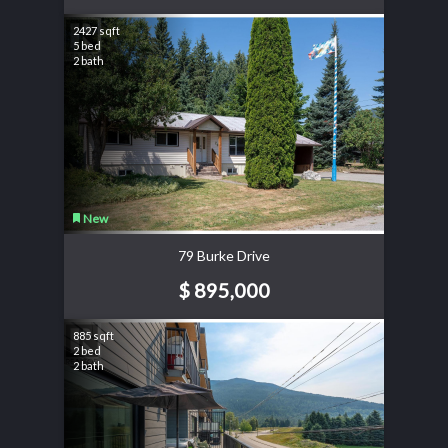
2427 sqft
5 bed
2 bath
New
79 Burke Drive
$ 895,000
885 sqft
2 bed
2 bath