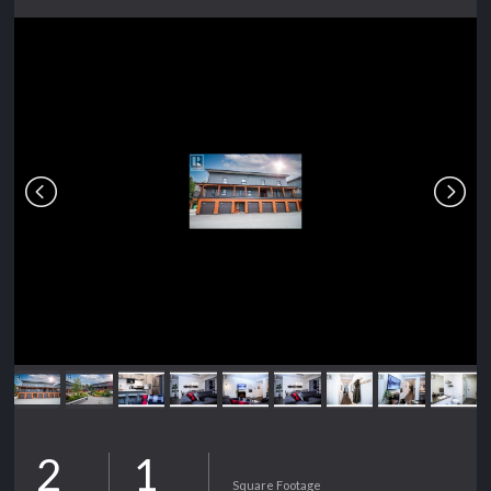
2
1
Square Footage