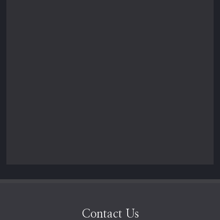
Contact Us