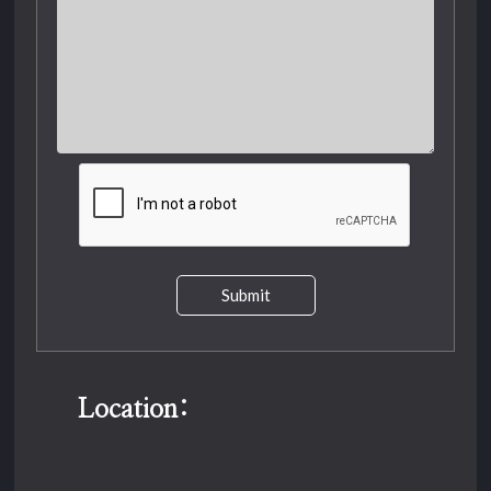
Submit
Location: