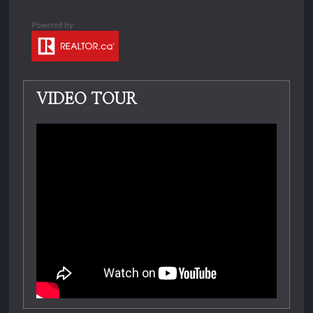
VIDEO TOUR