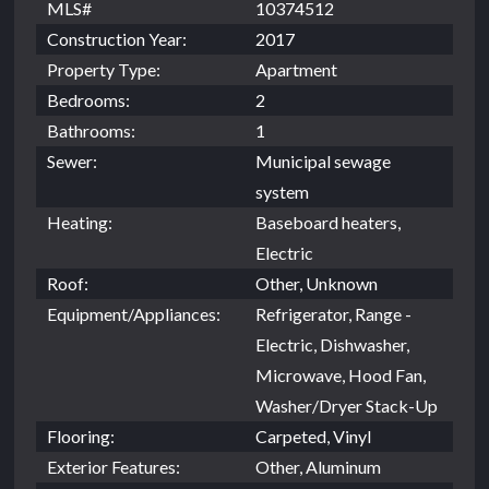
MLS#
10374512
Construction Year:
2017
Property Type:
Apartment
Bedrooms:
2
Bathrooms:
1
Sewer:
Municipal sewage
system
Heating:
Baseboard heaters,
Electric
Roof:
Other, Unknown
Equipment/Appliances:
Refrigerator, Range -
Electric, Dishwasher,
Microwave, Hood Fan,
Washer/Dryer Stack-Up
Flooring:
Carpeted, Vinyl
Exterior Features:
Other, Aluminum