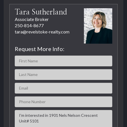
Tara Sutherland
Associate Broker
250-814-8677
tara@revelstoke-realty.com
Request More Info: