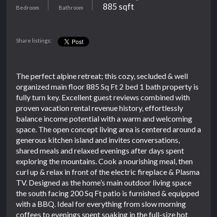
885 sqft
Bedroom
Bathroom
Share listings:
The perfect alpine retreat; this cozy, secluded & well
organized main floor 885 Sq Ft 2 bed 1 bath property is
fully turn key. Excellent guest reviews combined with
proven vacation rental revenue history, effortlessly
balance income potential with a warm and welcoming
space. The open concept living area is centered around a
generous kitchen island and invites conversations,
shared meals and relaxed evenings after days spent
exploring the mountains. Cook a nourishing meal, then
curl up & relax in front of the electric fireplace & Plasma
TV. Designed as the home’s main outdoor living space
the south facing 200 Sq Ft patio is furnished & equipped
with a BBQ. Ideal for everything from slow morning
coffees to evenings spent soaking in the full-size hot