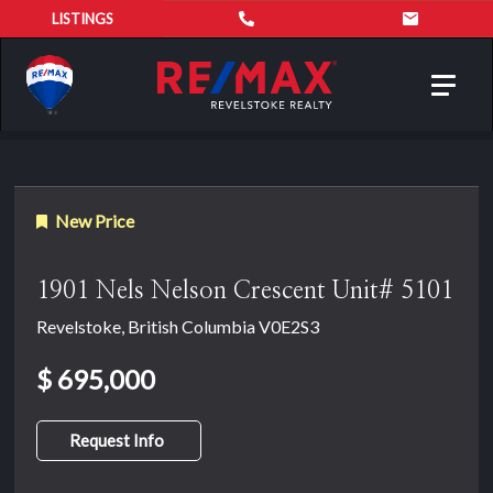
LISTINGS
Toggl
navig
New Price
1901 Nels Nelson Crescent Unit# 5101
Revelstoke, British Columbia V0E2S3
$ 695,000
Request Info