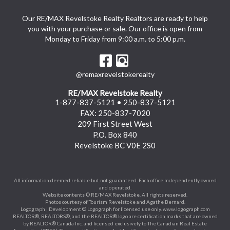
Our RE/MAX Revelstoke Realty Realtors are ready to help
you with your purchase or sale. Our office is open from
Monday to Friday from 9:00 a.m. to 5:00 p.m.
@remaxrevelstokerealty
RE/MAX Revelstoke Realty
1-877-837-5121
•
250-837-5121
FAX: 250-837-7020
209 First Street West
P.O. Box 840
Revelstoke BC V0E 2S0
All information deemed reliable but not guaranteed. Each office Independently owned
and operated.
Website contents © RE/MAX Revelstoke. All rights reserved.
Photos courtesy of Tourism Revelstoke and Agathe Bernard.
Logograph | Development © Logograph for licensed use only.
www.logograph.com
REALTOR®, REALTORS®, and the REALTOR® logo are certification marks that are owned
by REALTOR® Canada Inc. and licensed exclusively to The Canadian Real Estate