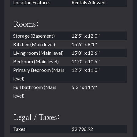
Location Features:
Rentals Allowed
Rooms:
Storage (Basement)
12'5'' x 12'0''
Kitchen (Main level)
15'6'' x 8'1''
Living room (Main level)
15'8'' x 12'6''
Bedroom (Main level)
11'0'' x 10'5''
Primary Bedroom (Main
12'9'' x 11'0''
level)
Full bathroom (Main
5'3'' x 11'9''
level)
Legal / Taxes:
Taxes:
$2,796.92