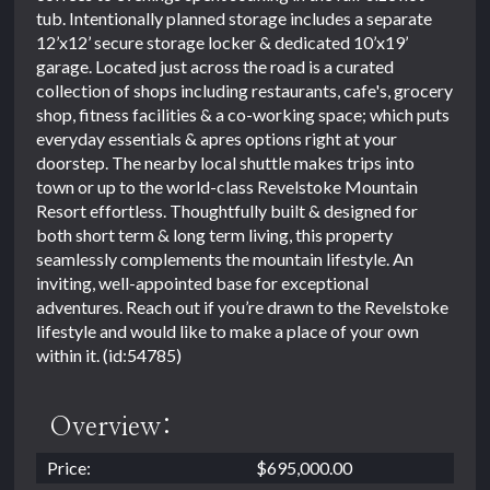
tub. Intentionally planned storage includes a separate
12’x12’ secure storage locker & dedicated 10’x19’
garage. Located just across the road is a curated
collection of shops including restaurants, cafe's, grocery
shop, fitness facilities & a co-working space; which puts
everyday essentials & apres options right at your
doorstep. The nearby local shuttle makes trips into
town or up to the world-class Revelstoke Mountain
Resort effortless. Thoughtfully built & designed for
both short term & long term living, this property
seamlessly complements the mountain lifestyle. An
inviting, well-appointed base for exceptional
adventures. Reach out if you’re drawn to the Revelstoke
lifestyle and would like to make a place of your own
within it. (id:54785)
Overview:
Price:
$695,000.00