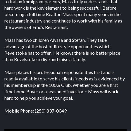
to Italian immigrant parents, Mass truly understands that
hard work is the key element to being successful. Before
becoming a full time Realtor, Mass spent many years in the
restaurant industry and continues to work with his family as
the owners of Emo’s Restaurant.
Mass has two children Alyssa and Stefan. They take
advantage of the host of lifestyle opportunities which
Revelstoke has to offer. He knows there is no better place
than Revelstoke to live and raise a family.
Mass places his professional responsibilities first and is
readily available to serve his clients’ needs as is evidenced by
his membership in the 100% Club. Whether you are a first
time home Buyer or a seasoned investor ~ Mass will work
hard to help you achieve your goal.
Mobile Phone: (250) 837-0049