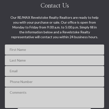
Contact Us
Our RE/MAX Revelstoke Realty Realtors are ready to help
you with your purchase or sale. Our office is open from
Monday to Friday from 9:00 a.m. to 5:00 p.m. Simply fill in
the information below and a Revelstoke Realty
representative will contact you within 24 business hours.