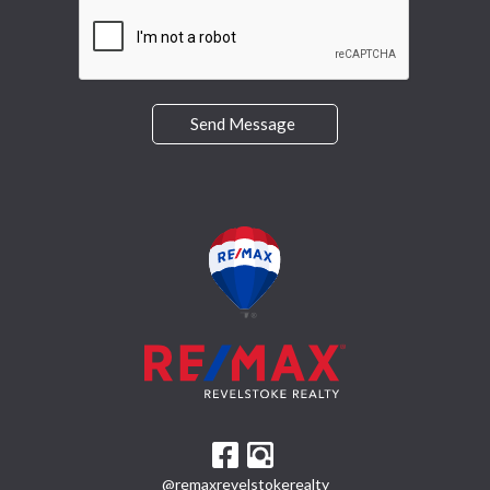
Send Message
@remaxrevelstokerealty