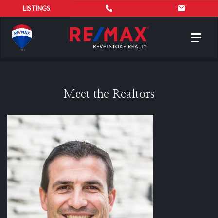
LISTINGS
Toggl
navig
Meet the Realtors