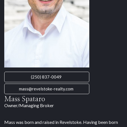
(250) 837-0049
mass@revelstoke-realty.com
Mass Spataro
Owner/Managing Broker
Mass was born and raised in Revelstoke. Having been born