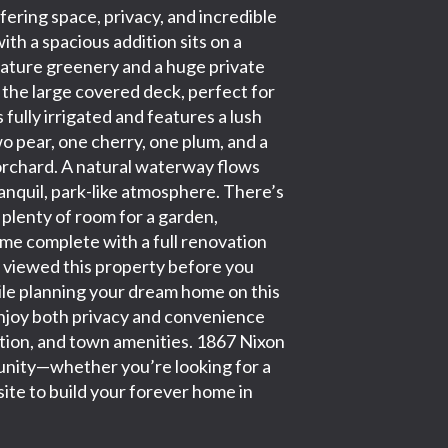
ring space, privacy, and incredible
h a spacious addition sits on a
mature greenery and a huge private
 the large covered deck, perfect for
 fully irrigated and features a lush
 pear, one cherry, one plum, and a
rchard. A natural waterway flows
ranquil, park-like atmosphere. There’s
d plenty of room for a garden,
ome complete with a full renovation
e viewed this property before you
ile planning your dream home on this
l enjoy both privacy and convenience
eation, and town amenities. 1867 Nixon
tunity—whether you’re looking for a
site to build your forever home in