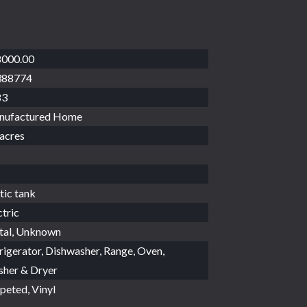
000.00
388774
83
nufactured Home
 acres
tic tank
ctric
al, Unknown
rigerator, Dishwasher, Range, Oven,
her & Dryer
peted, Vinyl