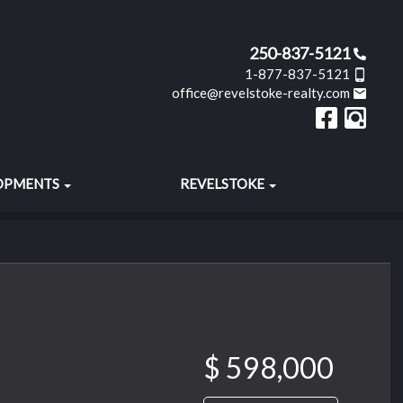
250-837-5121
1-877-837-5121
office@revelstoke-realty.com
OPMENTS
REVELSTOKE
$ 598,000