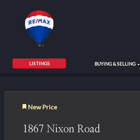
LISTINGS
BUYING & SELLING
New Price
1867 Nixon Road