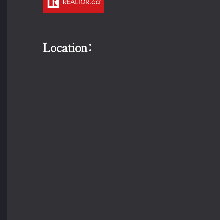
Location: