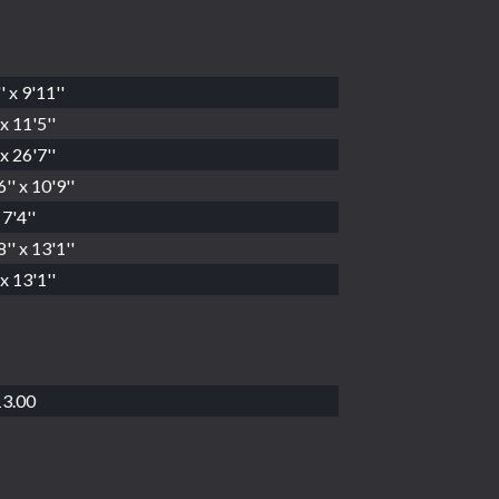
' x 9'11''
x 11'5''
x 26'7''
'' x 10'9''
 7'4''
'' x 13'1''
x 13'1''
3.00