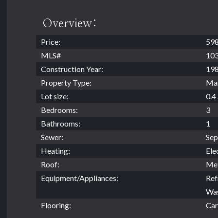
Overview:
Price:
598
MLS#
10
Construction Year:
19
Property Type:
Ma
Lot size:
0.4
Bedrooms:
3
Bathrooms:
1
Sewer:
Sep
Heating:
Ele
Roof:
Met
Equipment/Appliances:
Ref
Was
Flooring:
Car