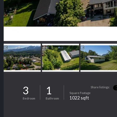
3
1
Share listings:
Square Footage
1022 sqft
Bedroom
Bathroom