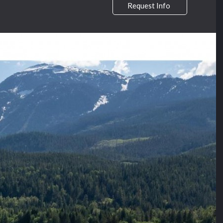
Request Info