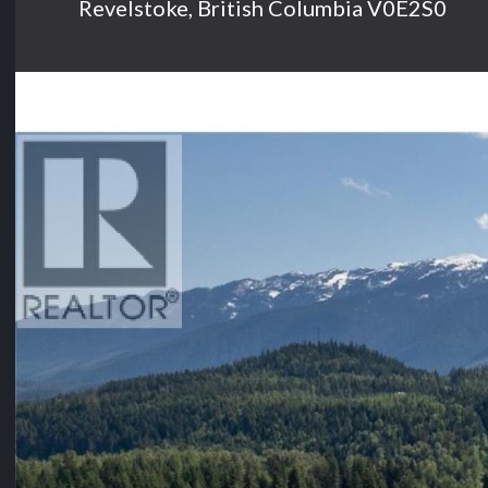
Revelstoke, British Columbia V0E2S0