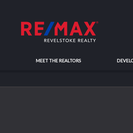
MEET THE REALTORS
DEVEL