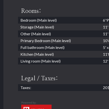
Rooms:
Bedroom (Main level)
6'9'
Storage (Main level)
11' 
Other (Main level)
11' 
Primary Bedroom (Main level)
10'6
Full bathroom (Main level)
5' x
Kitchen (Main level)
11'8
Living room (Main level)
12' 
Legal / Taxes:
Taxes:
201