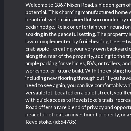
Welcome to 1867 Nixon Road, a hidden gem offe
potential. This charming manufactured home wit
beautiful, well-maintained lot surrounded by 
cedar hedge. Relax or entertain year-round on
soaking in the peaceful setting. The property is
lawn complemented by fruit-bearing trees—two
crab apple—creating your very own backyard o
along the rear of the property, adding to the t
ample parking for vehicles, RVs, or trailers, an
workshop, or future build. With the existing h
including new flooring through out, if you hav
need to see again, you can live comfortably wh
versatile lot. Located on a quiet street, you’l
with quick access to Revelstoke’s trails, recr
Road offers a rare blend of privacy and oppor
peaceful retreat, an investment property, or a 
Revelstoke. (id:54785)