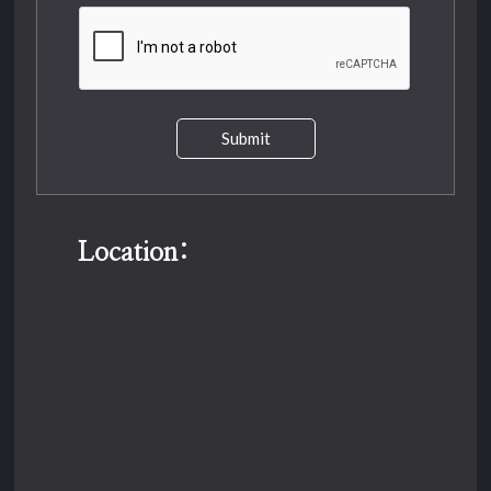
Submit
Location: