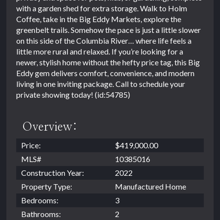
with a garden shed for extra storage. Walk to Holm
Coffee, take in the Big Eddy Markets, explore the
greenbelt trails. Somehow the pace is just a little slower
on this side of the Columbia River… where life feels a
little more rural and relaxed. If you’re looking for a
newer, stylish home without the hefty price tag, this Big
Eddy gem delivers comfort, convenience, and modern
living in one inviting package. Call to schedule your
private showing today! (id:54785)
Overview:
Price:
$419,000.00
MLS#
10385016
Construction Year:
2022
Property Type:
Manufactured Home
Bedrooms:
3
Bathrooms:
2