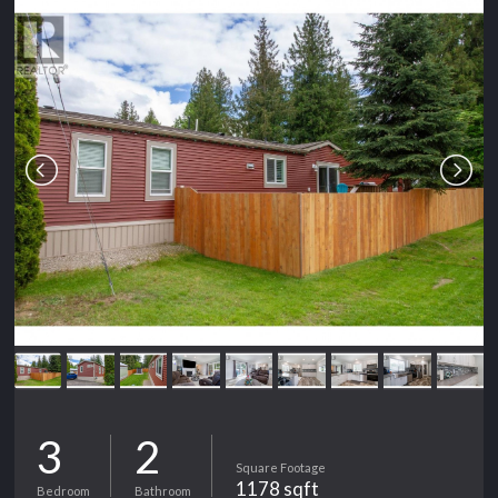
3
2
Square Footage
1178 sqft
Bedroom
Bathroom