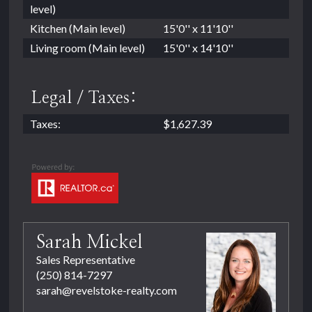
level)
Kitchen (Main level)
15'0'' x 11'10''
Living room (Main level)
15'0'' x 14'10''
Legal / Taxes:
Taxes:
$1,627.39
Sarah Mickel
Sales Representative
(250) 814-7297
sarah@revelstoke-realty.com