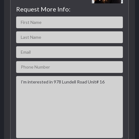
Request More Info: