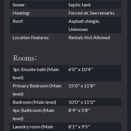
Sewer:
Septic tank
Heating:
Forced air, See remarks
Roof:
Asphalt shingle,
Unknown
Location Features:
Rentals Not Allowed
Rooms:
3pc Ensuite bath (Main
6'0'' x 10'4''
level)
Primary Bedroom (Main
15'0'' x 11'8''
level)
Bedroom (Main level)
10'0'' x 11'0''
4pc Bathroom (Main
8'9'' x 5'8''
level)
Laundry room (Main
8'1'' x 9'5''