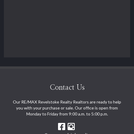
Contact Us
Our RE/MAX Revelstoke Realty Realtors are ready to help
you with your purchase or sale. Our office is open from
Monday to Friday from 9:00 a.m. to 5:00 p.m.