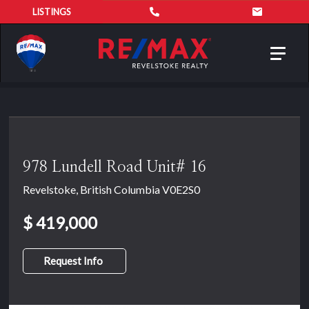
LISTINGS
Toggl
navig
978 Lundell Road Unit# 16
Revelstoke, British Columbia V0E2S0
$ 419,000
Request Info