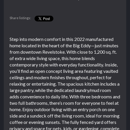
Share listings:
Step into modern comfort in this 2022 manufactured
home located in the heart of the Big Eddy—just minutes
from downtown Revelstoke. With close to 1,200 sq. ft.
of extra wide living space, this home blends
contemporary style with everyday functionality. Inside,
you’ll find an open concept living area featuring vaulted
ceilings and modern finishes throughout, perfect for
relaxing or entertaining. The spacious kitchen includes a
large pantry, while the dedicated laundry/mud room
adds convenience to daily life. With three bedrooms and
two full bathrooms, there’s room for everyone to feel at
home. Enjoy outdoor living with an entry porch on one
side and a sundeck off the living room, ideal for morning
coffee or evening sunsets. The fully fenced yard offers
privacy and space for pets, kids, or gardening, complete