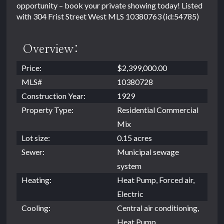
opportunity – book your private showing today! Listed
with 304 Frist Street West MLS 10380763 (id:54785)
Overview:
Price:
$2,399,000.00
MLS#
10380728
Construction Year:
1929
Property Type:
Residential Commercial
Mix
Lot size:
0.15 acres
Sewer:
Municipal sewage
system
Heating:
Heat Pump, Forced air,
Electric
Cooling:
Central air conditioning,
Heat Pump