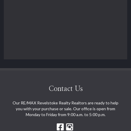
Contact Us
Our RE/MAX Revelstoke Realty Realtors are ready to help
you with your purchase or sale. Our office is open from
Monday to Friday from 9:00 a.m. to 5:00 p.m.