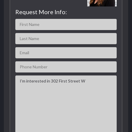
Request More Info: