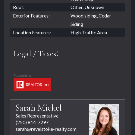
Roof:
Other, Unknown
Exterior Features:
Wood siding, Cedar
Siding
Location Features:
High Traffic Area
Legal / Taxes:
Sarah Mickel
Sales Representative
(250) 814-7297
sarah@revelstoke-realty.com