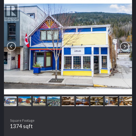
Square Footage
1374 sqft