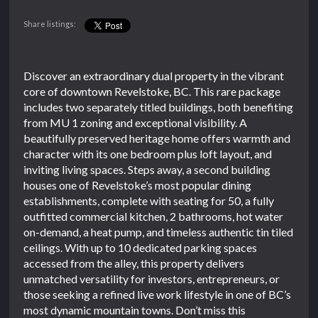
Share listings:
Discover an extraordinary dual property in the vibrant
core of downtown Revelstoke, BC. This rare package
includes two separately titled buildings, both benefiting
from MU 1 zoning and exceptional visibility. A
beautifully preserved heritage home offers warmth and
character with its one bedroom plus loft layout, and
inviting living spaces. Steps away, a second building
houses one of Revelstoke’s most popular dining
establishments, complete with seating for 50, a fully
outfitted commercial kitchen, 2 bathrooms, hot water
on-demand, a heat pump, and timeless authentic tin tiled
ceilings. With up to 10 dedicated parking spaces
accessed from the alley, this property delivers
unmatched versatility for investors, entrepreneurs, or
those seeking a refined live work lifestyle in one of BC’s
most dynamic mountain towns. Don’t miss this