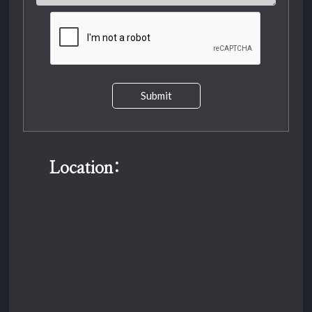
Submit
Location: