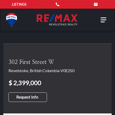
LISTINGS
Toggl
navig
302 First Street W
Revelstoke, British Columbia V0E2S0
$ 2,399,000
Request Info